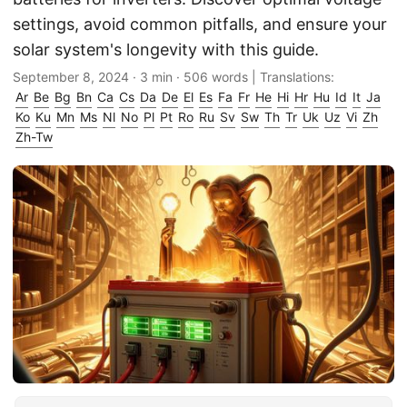
settings, avoid common pitfalls, and ensure your
solar system's longevity with this guide.
September 8, 2024
· 3 min · 506 words | Translations:
Ar
Be
Bg
Bn
Ca
Cs
Da
De
El
Es
Fa
Fr
He
Hi
Hr
Hu
Id
It
Ja
Ko
Ku
Mn
Ms
Nl
No
Pl
Pt
Ro
Ru
Sv
Sw
Th
Tr
Uk
Uz
Vi
Zh
Zh-Tw