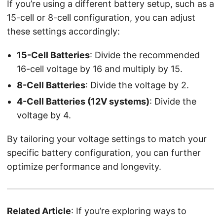
If you’re using a different battery setup, such as a
15-cell or 8-cell configuration, you can adjust
these settings accordingly:
15-Cell Batteries
: Divide the recommended
16-cell voltage by 16 and multiply by 15.
8-Cell Batteries
: Divide the voltage by 2.
4-Cell Batteries (12V systems)
: Divide the
voltage by 4.
By tailoring your voltage settings to match your
specific battery configuration, you can further
optimize performance and longevity.
Related Article
: If you’re exploring ways to