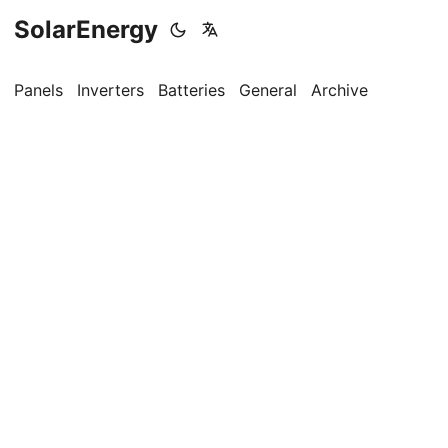
SolarEnergy
Panels
Inverters
Batteries
General
Archive