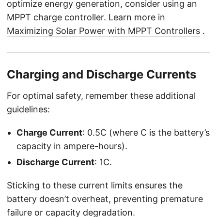
optimize energy generation, consider using an
MPPT charge controller. Learn more in
Maximizing Solar Power with MPPT Controllers
.
Charging and Discharge Currents
For optimal safety, remember these additional
guidelines:
Charge Current
: 0.5C (where C is the battery’s
capacity in ampere-hours).
Discharge Current
: 1C.
Sticking to these current limits ensures the
battery doesn’t overheat, preventing premature
failure or capacity degradation.