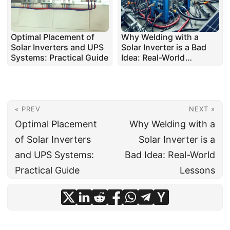
Optimal Placement of
Why Welding with a
Solar Inverters and UPS
Solar Inverter is a Bad
Systems: Practical Guide
Idea: Real-World
Lessons
« PREV
NEXT »
Optimal Placement
Why Welding with a
of Solar Inverters
Solar Inverter is a
and UPS Systems:
Bad Idea: Real-World
Practical Guide
Lessons