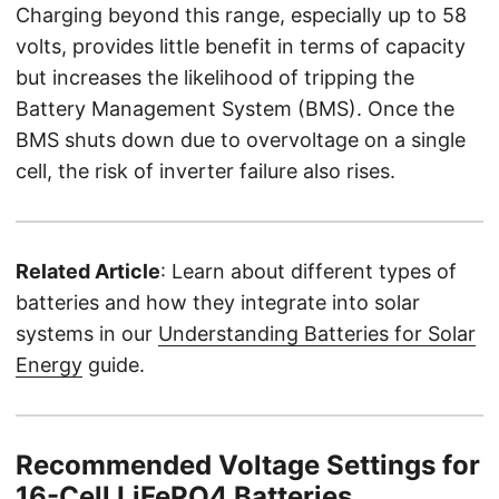
Charging beyond this range, especially up to 58
volts, provides little benefit in terms of capacity
but increases the likelihood of tripping the
Battery Management System (BMS). Once the
BMS shuts down due to overvoltage on a single
cell, the risk of inverter failure also rises.
Related Article
: Learn about different types of
batteries and how they integrate into solar
systems in our
Understanding Batteries for Solar
Energy
guide.
Recommended Voltage Settings for
16-Cell LiFePO4 Batteries