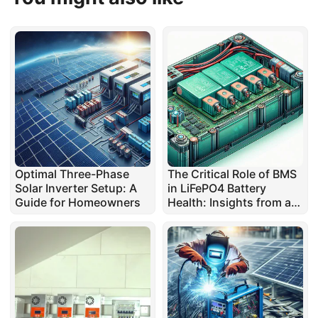
Optimal Three-Phase
The Critical Role of BMS
Solar Inverter Setup: A
in LiFePO4 Battery
Guide for Homeowners
Health: Insights from a
Repair Expert