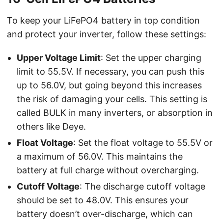
To keep your LiFePO4 battery in top condition
and protect your inverter, follow these settings:
Upper Voltage Limit
: Set the upper charging
limit to 55.5V. If necessary, you can push this
up to 56.0V, but going beyond this increases
the risk of damaging your cells. This setting is
called BULK in many inverters, or absorption in
others like Deye.
Float Voltage
: Set the float voltage to 55.5V or
a maximum of 56.0V. This maintains the
battery at full charge without overcharging.
Cutoff Voltage
: The discharge cutoff voltage
should be set to 48.0V. This ensures your
battery doesn’t over-discharge, which can