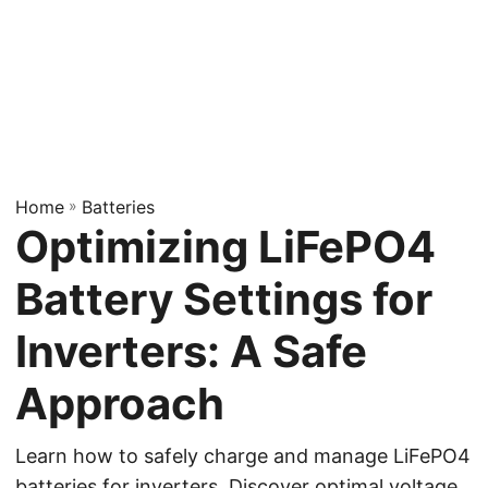
Home
»
Batteries
Optimizing LiFePO4
Battery Settings for
Inverters: A Safe
Approach
Learn how to safely charge and manage LiFePO4
batteries for inverters. Discover optimal voltage