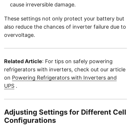
cause irreversible damage.
These settings not only protect your battery but
also reduce the chances of inverter failure due to
overvoltage.
Related Article
: For tips on safely powering
refrigerators with inverters, check out our article
on
Powering Refrigerators with Inverters and
UPS
.
Adjusting Settings for Different Cell
Configurations