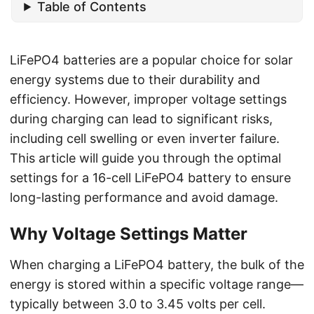
Table of Contents
LiFePO4 batteries are a popular choice for solar
energy systems due to their durability and
efficiency. However, improper voltage settings
during charging can lead to significant risks,
including cell swelling or even inverter failure.
This article will guide you through the optimal
settings for a 16-cell LiFePO4 battery to ensure
long-lasting performance and avoid damage.
Why Voltage Settings Matter
When charging a LiFePO4 battery, the bulk of the
energy is stored within a specific voltage range—
typically between 3.0 to 3.45 volts per cell.