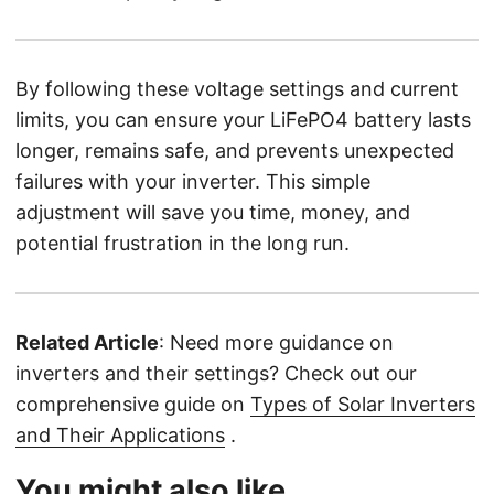
By following these voltage settings and current
limits, you can ensure your LiFePO4 battery lasts
longer, remains safe, and prevents unexpected
failures with your inverter. This simple
adjustment will save you time, money, and
potential frustration in the long run.
Related Article
: Need more guidance on
inverters and their settings? Check out our
comprehensive guide on
Types of Solar Inverters
and Their Applications
.
You might also like